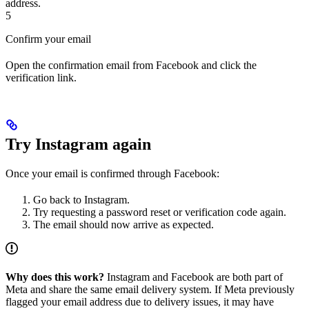
address.
5
Confirm your email
Open the confirmation email from Facebook and click the
verification link.
Try Instagram again
Once your email is confirmed through Facebook:
Go back to Instagram.
Try requesting a password reset or verification code again.
The email should now arrive as expected.
Why does this work?
Instagram and Facebook are both part of
Meta and share the same email delivery system. If Meta previously
flagged your email address due to delivery issues, it may have