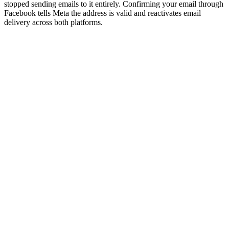
stopped sending emails to it entirely. Confirming your email through
Facebook tells Meta the address is valid and reactivates email
delivery across both platforms.