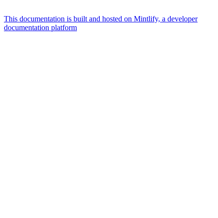
This documentation is built and hosted on Mintlify, a developer
documentation platform