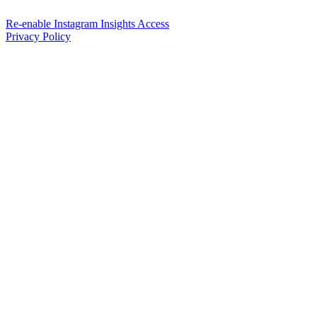
Re-enable Instagram Insights Access
Privacy Policy