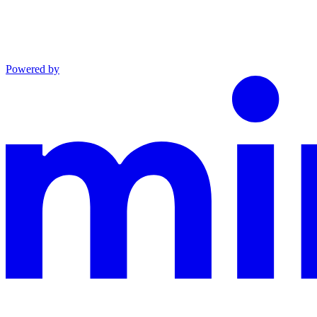
Powered by