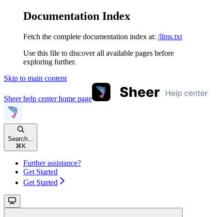
Documentation Index
Fetch the complete documentation index at:
/llms.txt
Use this file to discover all available pages before
exploring further.
Skip to main content
Sheer help center
home page
Search...
⌘
K
Further assistance?
Get Started
Get Started