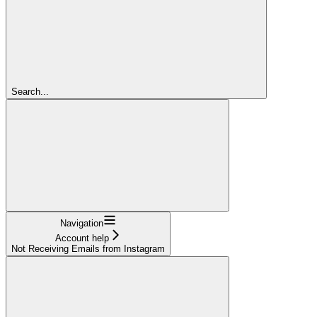
Search...
Navigation
Account help
Not Receiving Emails from Instagram