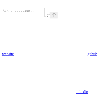
⌘
I
website
github
linkedin