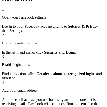
1
Open your Facebook settings
Log in to your Facebook account and go to
Settings & Privacy
then
Settings
.
2
Go to Security and Login
In the left-hand menu, click
Security and Login
.
3
Enable login alerts
Find the section called
Get alerts about unrecognized logins
and
turn it on.
4
Add your email address
Add the email address you use for Instagram — the one that isn’t
receiving emails. Facebook will send a confirmation email to that