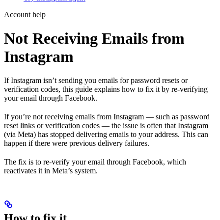
Account help
Not Receiving Emails from
Instagram
If Instagram isn’t sending you emails for password resets or
verification codes, this guide explains how to fix it by re-verifying
your email through Facebook.
If you’re not receiving emails from Instagram — such as password
reset links or verification codes — the issue is often that Instagram
(via Meta) has stopped delivering emails to your address. This can
happen if there were previous delivery failures.
The fix is to re-verify your email through Facebook, which
reactivates it in Meta’s system.
How to fix it