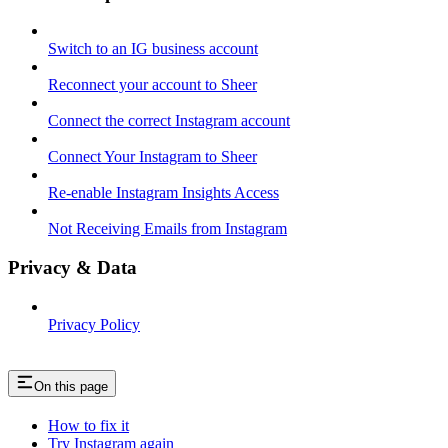
Switch to an IG business account
Reconnect your account to Sheer
Connect the correct Instagram account
Connect Your Instagram to Sheer
Re-enable Instagram Insights Access
Not Receiving Emails from Instagram
Privacy & Data
Privacy Policy
On this page
How to fix it
Try Instagram again