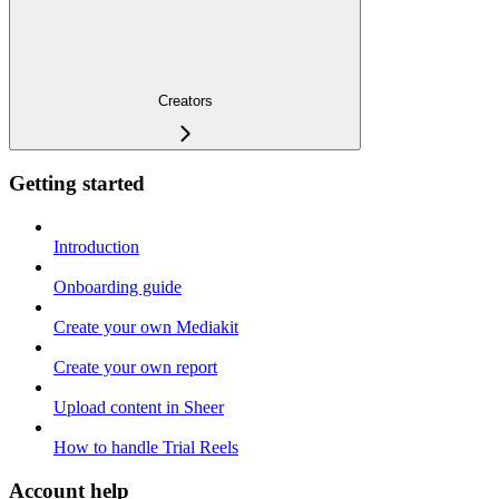
Creators
Getting started
Introduction
Onboarding guide
Create your own Mediakit
Create your own report
Upload content in Sheer
How to handle Trial Reels
Account help