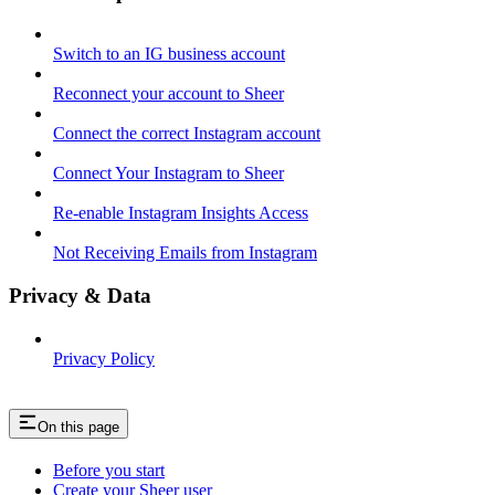
Switch to an IG business account
Reconnect your account to Sheer
Connect the correct Instagram account
Connect Your Instagram to Sheer
Re-enable Instagram Insights Access
Not Receiving Emails from Instagram
Privacy & Data
Privacy Policy
On this page
Before you start
Create your Sheer user