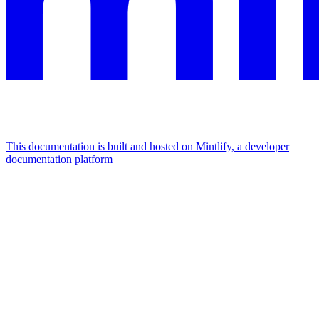
This documentation is built and hosted on Mintlify, a developer
documentation platform