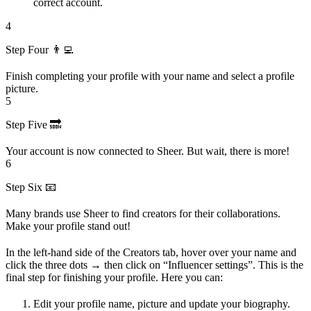
correct account.
4
Step Four 👨‍💻
Finish completing your profile with your name and select a profile
picture.
5
Step Five 🔜
Your account is now connected to Sheer. But wait, there is more!
6
Step Six 📧
Many brands use Sheer to find creators for their collaborations.
Make your profile stand out!
In the left-hand side of the Creators tab, hover over your name and
click the three dots → then click on “Influencer settings”. This is the
final step for finishing your profile. Here you can:
Edit your profile name, picture and update your biography.