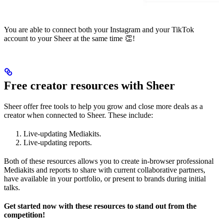
You are able to connect both your Instagram and your TikTok
account to your Sheer at the same time 👏!
Free creator resources with Sheer
Sheer offer free tools to help you grow and close more deals as a
creator when connected to Sheer. These include:
Live-updating Mediakits.
Live-updating reports.
Both of these resources allows you to create in-browser professional
Mediakits and reports to share with current collaborative partners,
have available in your portfolio, or present to brands during initial
talks.
Get started now with these resources to stand out from the
competition!