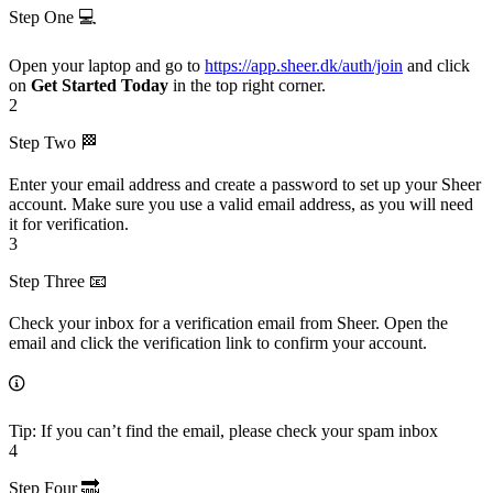
Step One 💻
Open your laptop and go to
https://app.sheer.dk/auth/join
and click
on
Get Started Today
in the top right corner.
2
Step Two 🏁
Enter your email address and create a password to set up your Sheer
account. Make sure you use a valid email address, as you will need
it for verification.
3
Step Three 📧
Check your inbox for a verification email from Sheer. Open the
email and click the verification link to confirm your account.
Tip: If you can’t find the email, please check your spam inbox
4
Step Four 🔜