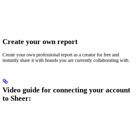
Create your own report
Create your own professional report as a creator for free and
instantly share it with brands you are currently collaborating with.
Video guide for connecting your account
to Sheer: