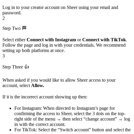
Log in to your creator account on Sheer using your email and
password.
2
Step Two 🏁
Select either
Connect with Instagram
or
Connect with TikTok
.
Follow the page and log in with your credentials. We recommend
setting up both platforms at once.
3
Step Three 👍
When asked if you would like to allow Sheer access to your
account, select
Allow.
If it is the incorrect account showing up then:
For Instagram: When directed to Instagram’s page for
confirming the access to Sheer, select the 3 dots on the top-
right side of the menu → then select “change account” → log
in with the correct account.
For TikTok: Select the “Switch account” button and select the