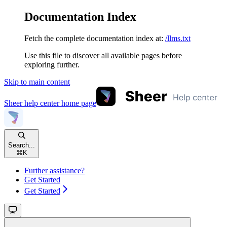
Documentation Index
Fetch the complete documentation index at:
/llms.txt
Use this file to discover all available pages before
exploring further.
Skip to main content
Sheer help center
home page
Search...
⌘
K
Further assistance?
Get Started
Get Started