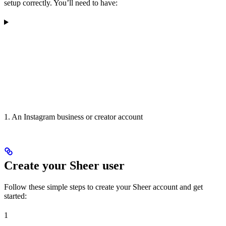
setup correctly. You’ll need to have:
1. An Instagram business or creator account
Create your Sheer user
Follow these simple steps to create your Sheer account and get
started:
1