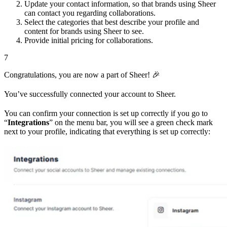
Update your contact information, so that brands using Sheer
can contact you regarding collaborations.
Select the categories that best describe your profile and
content for brands using Sheer to see.
Provide initial pricing for collaborations.
7
Congratulations, you are now a part of Sheer! 🎉
You’ve successfully connected your account to Sheer.
You can confirm your connection is set up correctly if you go to
“
Integrations
” on the menu bar, you will see a green check mark
next to your profile, indicating that everything is set up correctly: