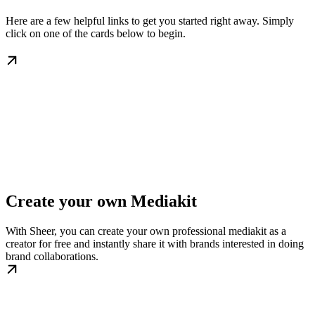
Here are a few helpful links to get you started right away. Simply
click on one of the cards below to begin.
Create your own Mediakit
With Sheer, you can create your own professional mediakit as a
creator for free and instantly share it with brands interested in doing
brand collaborations.