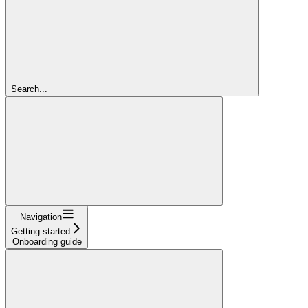
Search...
Navigation
Getting started
Onboarding guide