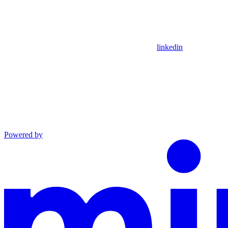
linkedin
Powered by