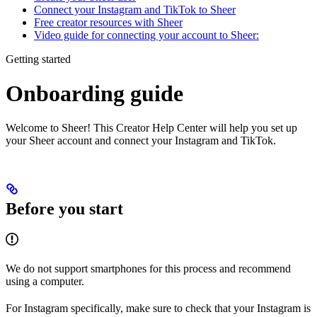
Connect your Instagram and TikTok to Sheer
Free creator resources with Sheer
Video guide for connecting your account to Sheer:
Getting started
Onboarding guide
Welcome to Sheer! This Creator Help Center will help you set up
your Sheer account and connect your Instagram and TikTok.
Before you start
We do not support smartphones for this process and recommend
using a computer.
For Instagram specifically, make sure to check that your Instagram is