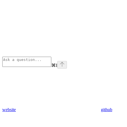
⌘
I
website
github