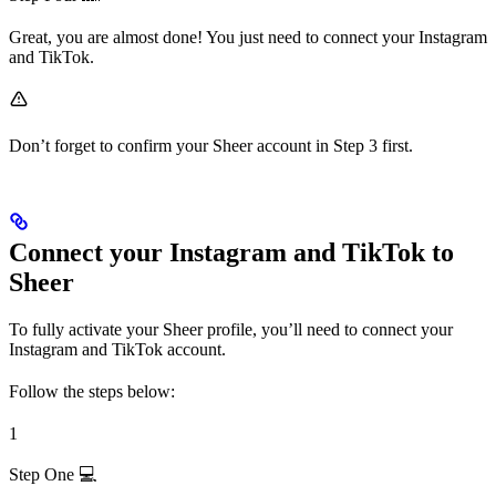
Great, you are almost done! You just need to connect your Instagram
and TikTok.
Don’t forget to confirm your Sheer account in Step 3 first.
Connect your Instagram and TikTok to
Sheer
To fully activate your Sheer profile, you’ll need to connect your
Instagram and TikTok account.
Follow the steps below:
1
Step One 💻