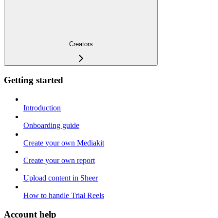
Creators
Getting started
Introduction
Onboarding guide
Create your own Mediakit
Create your own report
Upload content in Sheer
How to handle Trial Reels
Account help