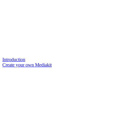
Introduction
Create your own Mediakit