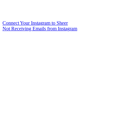
Connect Your Instagram to Sheer
Not Receiving Emails from Instagram