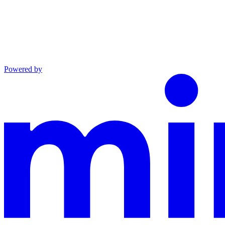
Powered by