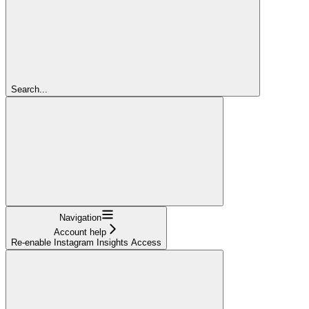
Search...
Navigation
Account help
Re-enable Instagram Insights Access