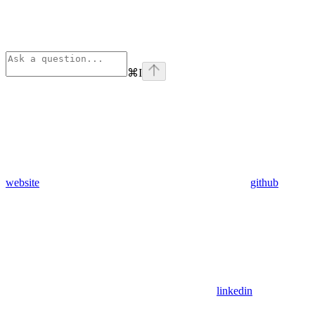
⌘
I
website
github
linkedin