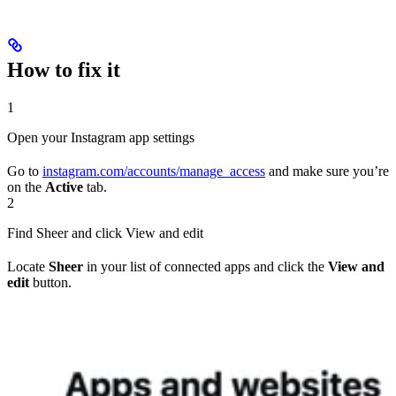
How to fix it
1
Open your Instagram app settings
Go to
instagram.com/accounts/manage_access
and make sure you’re
on the
Active
tab.
2
Find Sheer and click View and edit
Locate
Sheer
in your list of connected apps and click the
View and
edit
button.