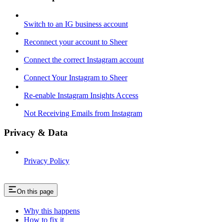
Switch to an IG business account
Reconnect your account to Sheer
Connect the correct Instagram account
Connect Your Instagram to Sheer
Re-enable Instagram Insights Access
Not Receiving Emails from Instagram
Privacy & Data
Privacy Policy
On this page
Why this happens
How to fix it