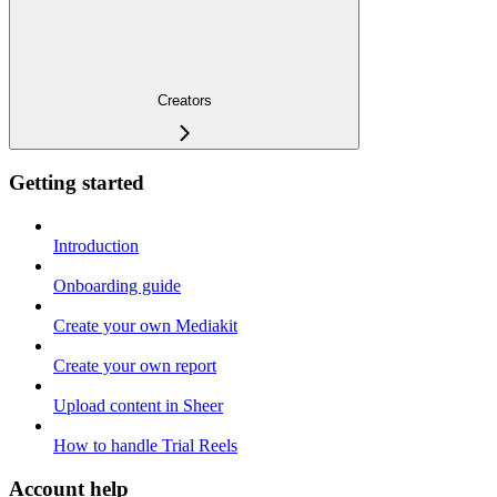
Creators
Getting started
Introduction
Onboarding guide
Create your own Mediakit
Create your own report
Upload content in Sheer
How to handle Trial Reels
Account help