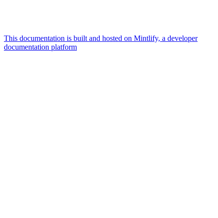
This documentation is built and hosted on Mintlify, a developer
documentation platform