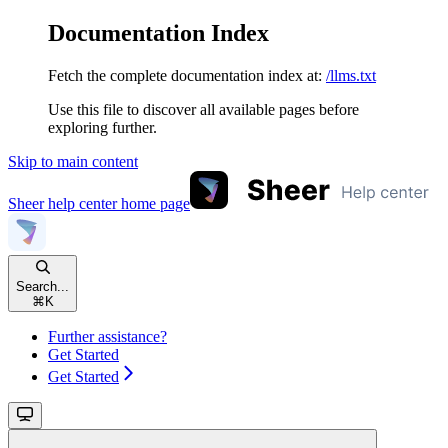
Documentation Index
Fetch the complete documentation index at:
/llms.txt
Use this file to discover all available pages before
exploring further.
Skip to main content
Sheer help center
home page
Search...
⌘
K
Further assistance?
Get Started
Get Started