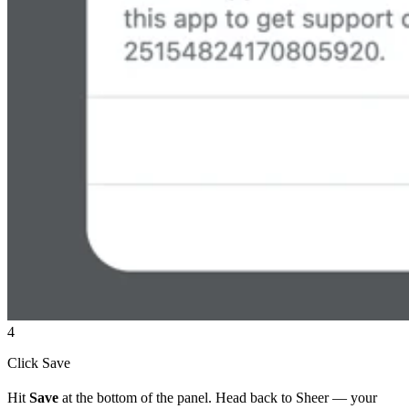
4
Click Save
Hit
Save
at the bottom of the panel. Head back to Sheer — your