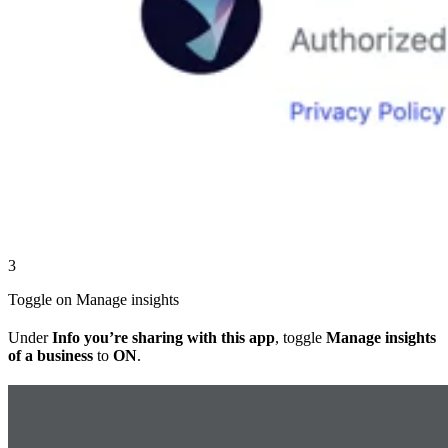
3
Toggle on Manage insights
Under
Info you’re sharing with this app
, toggle
Manage insights
of a business
to
ON
.