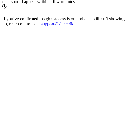
data should appear within a few minutes.
If you’ve confirmed insights access is on and data still isn’t showing
up, reach out to us at
support@sheer.dk
.