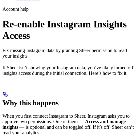
Account help
Re-enable Instagram Insights
Access
Fix missing Instagram data by granting Sheer permission to read
your insights.
If Sheer isn’t showing your Instagram data, you’ve likely turned off
insights access during the initial connection. Here’s how to fix it.
Why this happens
When you first connect Instagram to Sheer, Instagram asks you to
approve two permissions. One of them —
Access and manage
insights
— is optional and can be toggled off. If it’s off, Sheer can’t
read your analytics.