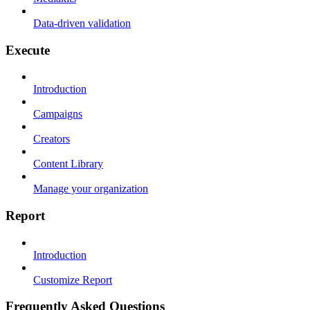
Data-driven validation
Execute
Introduction
Campaigns
Creators
Content Library
Manage your organization
Report
Introduction
Customize Report
Frequently Asked Questions