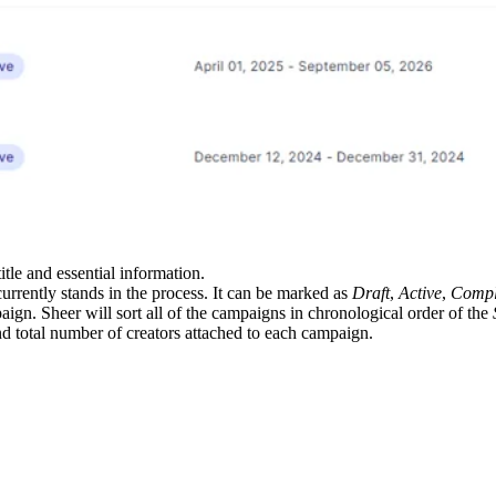
itle and essential information.
rrently stands in the process. It can be marked as
Draft
,
Active
,
Compl
ign. Sheer will sort all of the campaigns in chronological order of the
nd total number of creators attached to each campaign.