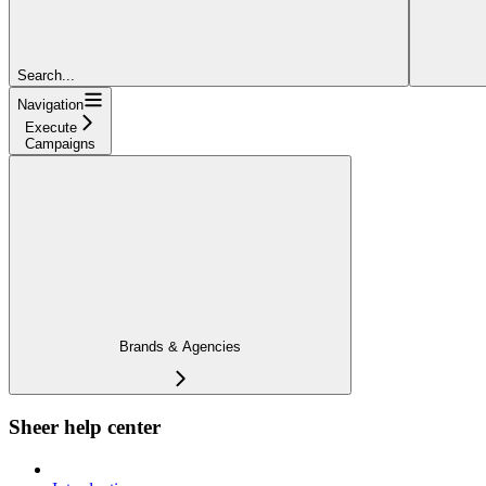
Search...
Navigation
Execute
Campaigns
Brands & Agencies
Sheer help center