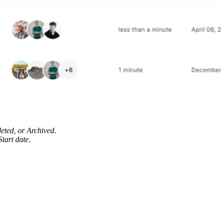
eted, or Archived
.
Start date
.