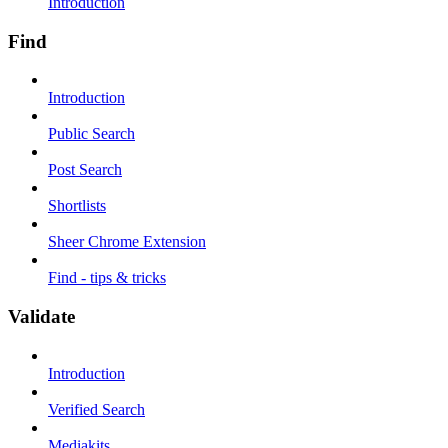
Introduction
Find
Introduction
Public Search
Post Search
Shortlists
Sheer Chrome Extension
Find - tips & tricks
Validate
Introduction
Verified Search
Mediakits