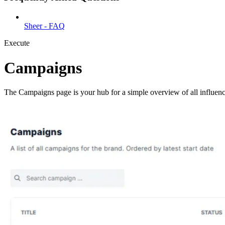
Sheer - FAQ
Execute
Campaigns
The Campaigns page is your hub for a simple overview of all influen