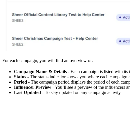
For each campaign, you will find an overview of:
Campaign Name & Details
- Each campaign is listed with its t
Status
- The status indicator shows you where each campaign cu
Period
- The campaign period displays the period of each campa
Influencer Preview
- You’ll see a preview of the influencers a
Last Updated
- To stay updated on any campaign activity.