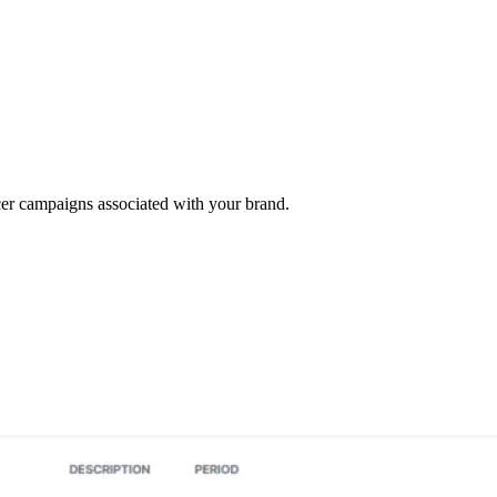
cer campaigns associated with your brand.