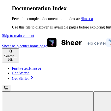
Documentation Index
Fetch the complete documentation index at:
/llms.txt
Use this file to discover all available pages before exploring fur
Skip to main content
Sheer help center
home page
Search...
⌘
K
Further assistance?
Get Started
Get Started