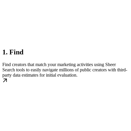
1. Find
Find creators that match your marketing activities using Sheer
Search tools to easily navigate millions of public creators with third-
party data estimates for initial evaluation.