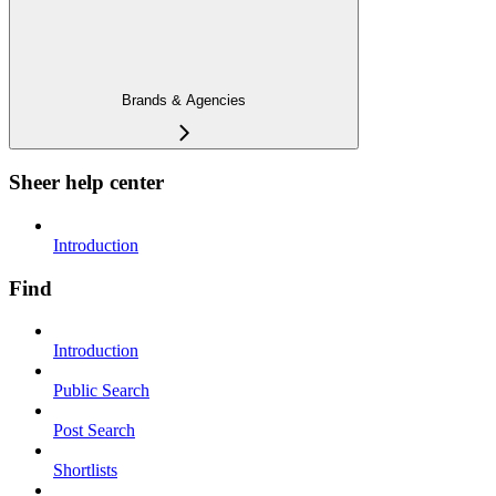
Brands & Agencies
Sheer help center
Introduction
Find
Introduction
Public Search
Post Search
Shortlists