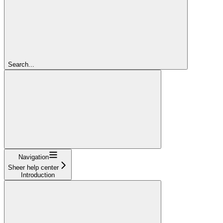
Search...
Navigation
Sheer help center
Introduction