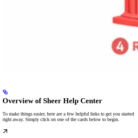
Overview of Sheer Help Center
To make things easier, here are a few helpful links to get you started
right away. Simply click on one of the cards below to begin.