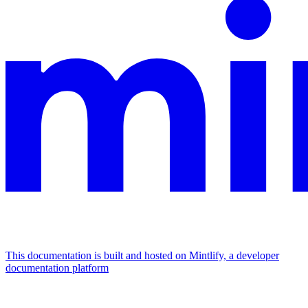
This documentation is built and hosted on Mintlify, a developer
documentation platform