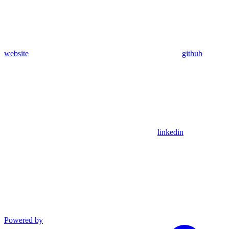
website
github
linkedin
Powered by