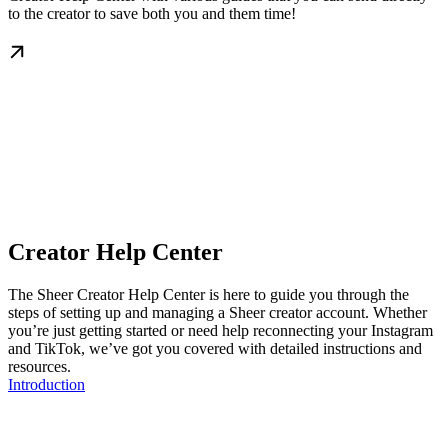
to the creator to save both you and them time!
Creator Help Center
The Sheer Creator Help Center is here to guide you through the
steps of setting up and managing a Sheer creator account. Whether
you’re just getting started or need help reconnecting your Instagram
and TikTok, we’ve got you covered with detailed instructions and
resources.
Introduction