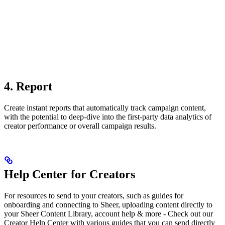
4. Report
Create instant reports that automatically track campaign content,
with the potential to deep-dive into the first-party data analytics of
creator performance or overall campaign results.
Help Center for Creators
For resources to send to your creators, such as guides for
onboarding and connecting to Sheer, uploading content directly to
your Sheer Content Library, account help & more - Check out our
Creator Help Center with various guides that you can send directly