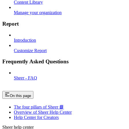
Content Library
Manage your organization
Report
Introduction
Customize Report
Frequently Asked Questions
Sheer - FAQ
On this page
The four pillars of Sheer 📘
Overview of Sheer Help Center
Help Center for Creators
Sheer help center