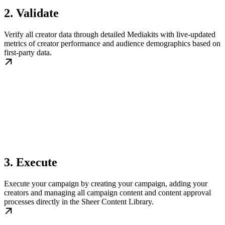
2. Validate
Verify all creator data through detailed Mediakits with live-updated
metrics of creator performance and audience demographics based on
first-party data.
3. Execute
Execute your campaign by creating your campaign, adding your
creators and managing all campaign content and content approval
processes directly in the Sheer Content Library.