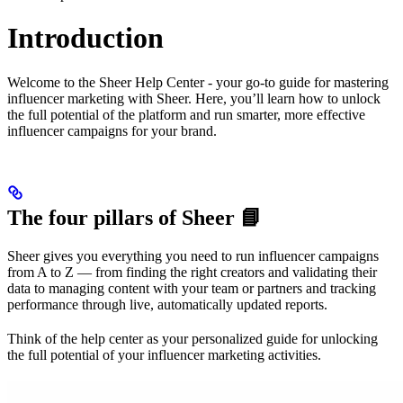
Introduction
Welcome to the Sheer Help Center - your go-to guide for mastering
influencer marketing with Sheer. Here, you’ll learn how to unlock
the full potential of the platform and run smarter, more effective
influencer campaigns for your brand.
The four pillars of Sheer 📘
Sheer gives you everything you need to run influencer campaigns
from A to Z — from finding the right creators and validating their
data to managing content with your team or partners and tracking
performance through live, automatically updated reports.
Think of the help center as your personalized guide for unlocking
the full potential of your influencer marketing activities.