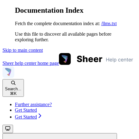
Documentation Index
Fetch the complete documentation index at:
/llms.txt
Use this file to discover all available pages before
exploring further.
Skip to main content
Sheer help center
home page
Search...
⌘
K
Further assistance?
Get Started
Get Started