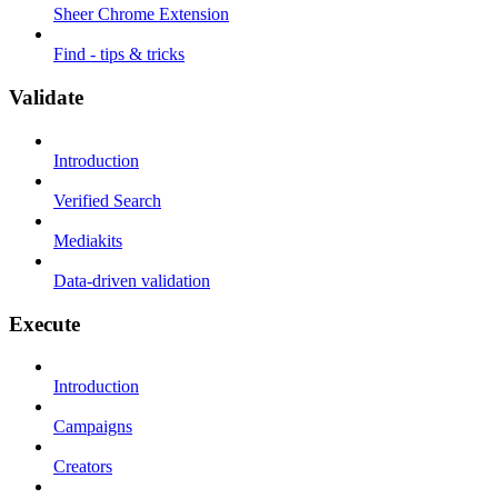
Sheer Chrome Extension
Find - tips & tricks
Validate
Introduction
Verified Search
Mediakits
Data-driven validation
Execute
Introduction
Campaigns
Creators