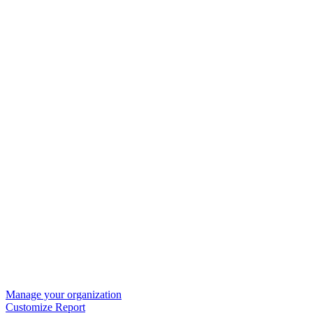
Manage your organization
Customize Report