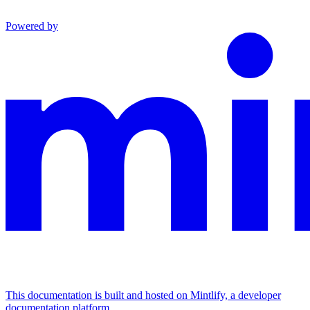
Powered by
This documentation is built and hosted on Mintlify, a developer
documentation platform