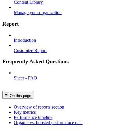
Content Library
Manage your organization
Report
Introduction
Customize Report
Frequently Asked Questions
Sheer - FAQ
On this page
Overview of reports section
Key metrics
Performance timeline
Organic vs. boosted performance data