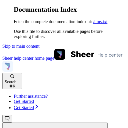
Documentation Index
Fetch the complete documentation index at:
/llms.txt
Use this file to discover all available pages before
exploring further.
Skip to main content
Sheer help center
home page
Search...
⌘
K
Further assistance?
Get Started
Get Started