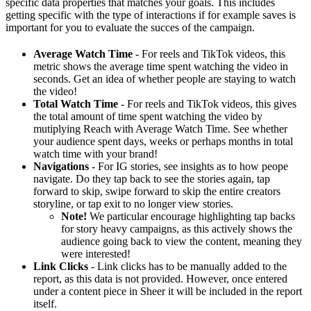
specific data properties that matches your goals. This includes
getting specific with the type of interactions if for example saves is
important for you to evaluate the succes of the campaign.
Average Watch Time
- For reels and TikTok videos, this
metric shows the average time spent watching the video in
seconds. Get an idea of whether people are staying to watch
the video!
Total Watch Time
- For reels and TikTok videos, this gives
the total amount of time spent watching the video by
mutiplying Reach with Average Watch Time. See whether
your audience spent days, weeks or perhaps months in total
watch time with your brand!
Navigations
- For IG stories, see insights as to how peope
navigate. Do they tap back to see the stories again, tap
forward to skip, swipe forward to skip the entire creators
storyline, or tap exit to no longer view stories.
Note!
We particular encourage highlighting tap backs
for story heavy campaigns, as this actively shows the
audience going back to view the content, meaning they
were interested!
Link Clicks
- Link clicks has to be manually added to the
report, as this data is not provided. However, once entered
under a content piece in Sheer it will be included in the report
itself.