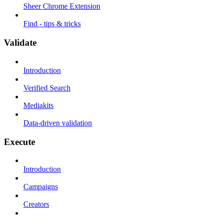
Sheer Chrome Extension
Find - tips & tricks
Validate
Introduction
Verified Search
Mediakits
Data-driven validation
Execute
Introduction
Campaigns
Creators