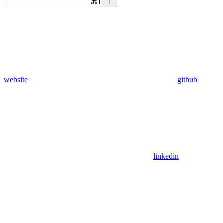
⌘
I
website
github
linkedin