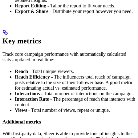
detailed insights.
Report Editing
- Tailor the report to fit your needs.
Export & Share
- Distribute your report however you need.
Key metrics
Track core campaign performance with automatically calculated
stats - updated in real time:
Reach
- Total unique viewers.
Reach Efficiency
- The influencers total reach of campaign
posts relative to the size of their follower base. A good metric
for estimating actual vs. estimated performance.
Interactions
- Total number of interactions on the campaign.
Interaction Rate
- The percentage of reach that interacts with
content.
Views
- Total number of views, repeat or unique.
Additional metrics
With first-party data, Sheer is able to provide tons of insights to the