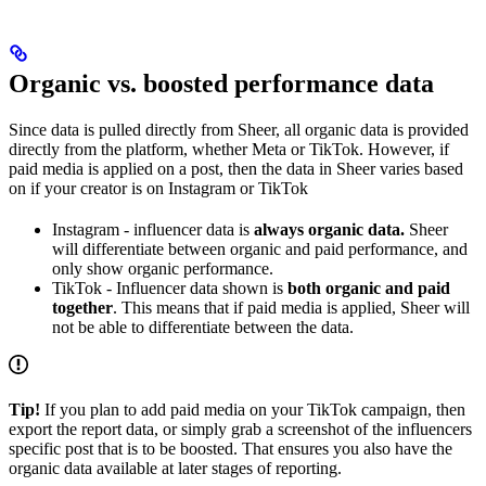
Organic vs. boosted performance data
Since data is pulled directly from Sheer, all organic data is provided
directly from the platform, whether Meta or TikTok. However, if
paid media is applied on a post, then the data in Sheer varies based
on if your creator is on Instagram or TikTok
Instagram - influencer data is
always organic data.
Sheer
will differentiate between organic and paid performance, and
only show organic performance.
TikTok - Influencer data shown is
both organic and paid
together
. This means that if paid media is applied, Sheer will
not be able to differentiate between the data.
Tip!
If you plan to add paid media on your TikTok campaign, then
export the report data, or simply grab a screenshot of the influencers
specific post that is to be boosted. That ensures you also have the
organic data available at later stages of reporting.