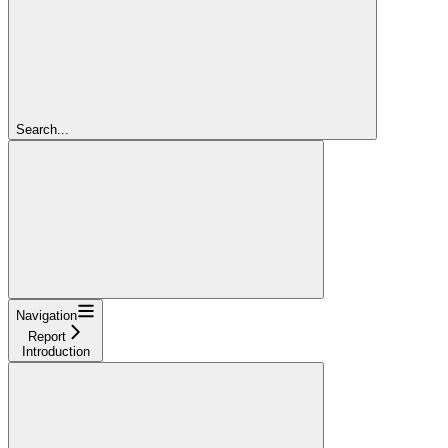
Search...
Navigation
Report
Introduction