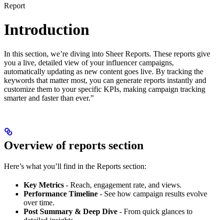
Report
Introduction
In this section, we’re diving into Sheer Reports. These reports give
you a live, detailed view of your influencer campaigns,
automatically updating as new content goes live. By tracking the
keywords that matter most, you can generate reports instantly and
customize them to your specific KPIs, making campaign tracking
smarter and faster than ever.”
Overview of reports section
Here’s what you’ll find in the Reports section:
Key Metrics
- Reach, engagement rate, and views.
Performance Timeline
- See how campaign results evolve
over time.
Post Summary & Deep Dive
- From quick glances to