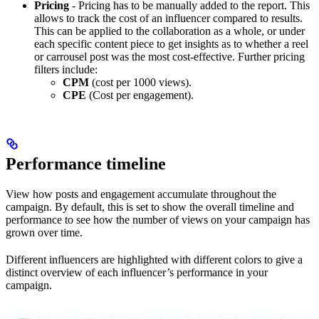
Pricing
- Pricing has to be manually added to the report. This
allows to track the cost of an influencer compared to results.
This can be applied to the collaboration as a whole, or under
each specific content piece to get insights as to whether a reel
or carrousel post was the most cost-effective. Further pricing
filters include:
CPM
(cost per 1000 views).
CPE
(Cost per engagement).
Performance timeline
View how posts and engagement accumulate throughout the
campaign. By default, this is set to show the overall timeline and
performance to see how the number of views on your campaign has
grown over time.
Different influencers are highlighted with different colors to give a
distinct overview of each influencer’s performance in your
campaign.