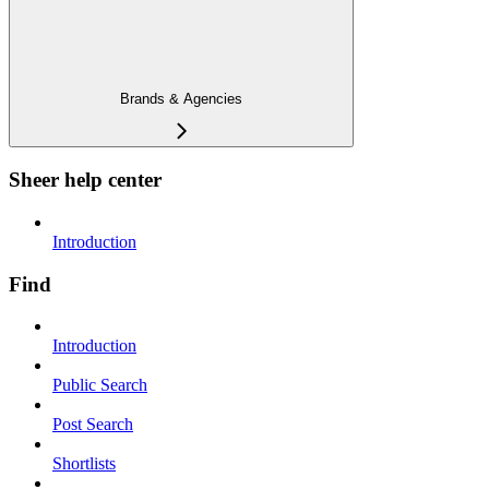
Brands & Agencies
Sheer help center
Introduction
Find
Introduction
Public Search
Post Search
Shortlists