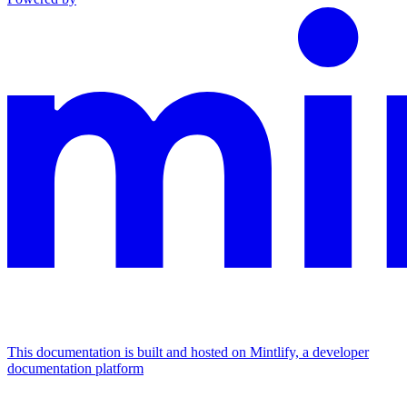
This documentation is built and hosted on Mintlify, a developer
documentation platform