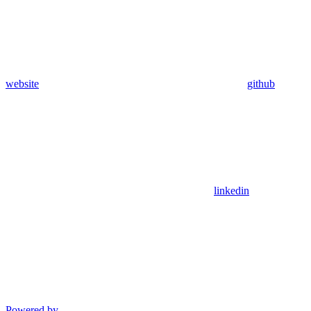
website
github
linkedin
Powered by