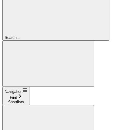
Search...
Navigation
Find
Shortlists