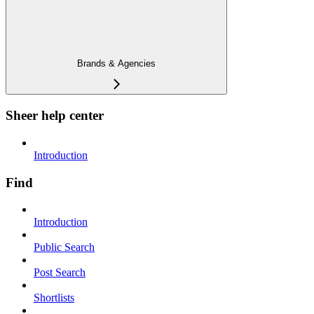
Brands & Agencies
Sheer help center
Introduction
Find
Introduction
Public Search
Post Search
Shortlists