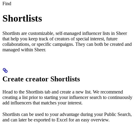
Find
Shortlists
Shortlists are customizable, self-managed influencer lists in Sheer
that help you keep track of creators of special interest, future
collaborations, or specific campaigns. They can both be created and
managed within Sheer.
Create creator Shortlists
Head to the Shortlists tab and create a new list. We recommend
creating a list prior to starting your influencer search to continuously
add influencers that matches your interest.
Shortlists can be used to your advantage during your Public Search,
and can later be exported to Excel for an easy overview.