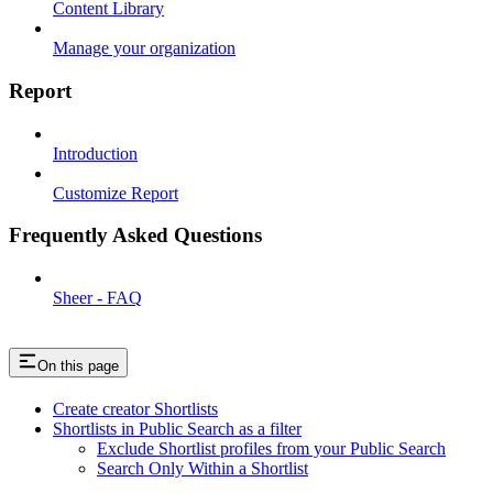
Content Library
Manage your organization
Report
Introduction
Customize Report
Frequently Asked Questions
Sheer - FAQ
On this page
Create creator Shortlists
Shortlists in Public Search as a filter
Exclude Shortlist profiles from your Public Search
Search Only Within a Shortlist