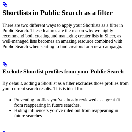
Shortlists in Public Search as a filter
There are two different ways to apply your Shortlists as a filter in
Public Search. These features are the reason why we highly
recommend both creating and managing creater lists in Sheer, as
well-managed lists becomes an amazing resource combined with
Public Search when starting to find creators for a new campaign.
Exclude Shortlist profiles from your Public Search
By default, adding a Shortlist as a filter
excludes
those profiles from
your current search results. This is ideal for:
Preventing profiles you’ve already reviewed as a great fit
from reappearing in future searches.
Hiding influencers you’ve ruled out from reappearing in
future searches.