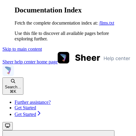
Documentation Index
Fetch the complete documentation index at:
/llms.txt
Use this file to discover all available pages before
exploring further.
Skip to main content
Sheer help center
home page
Search...
⌘
K
Further assistance?
Get Started
Get Started