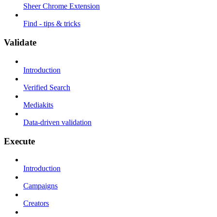
Sheer Chrome Extension
Find - tips & tricks
Validate
Introduction
Verified Search
Mediakits
Data-driven validation
Execute
Introduction
Campaigns
Creators