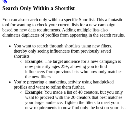
Search Only Within a Shortlist
You can also search only within a specific Shortlist. This a fantastic
tool for wanting to check your current lists for a new campaign
based on new data requirements. Adding multiple lists also
eliminates duplicates of profiles from appearing in the search results.
You want to search through shortlists using new filters,
thereby only seeing influencers from previously saved
shortlists.
Example
: The target audience for a new campaign is
now primarily ages 25+, allowing you to find
influencers from previous lists who now only matches
the new filters.
You’re preparing a marketing activity using handpicked
profiles and want to refine them further.
Example
: You made a list of 40 creators, but you only
want to proceed with the 20 creators that best matches
your target audience. Tighten the filters to meet your
new requirements to now find only the best on your list.