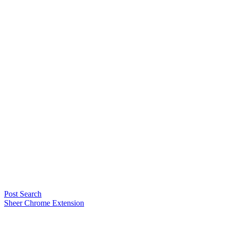
Post Search
Sheer Chrome Extension